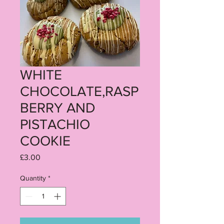
WHITE
CHOCOLATE,RASP
BERRY AND
PISTACHIO
COOKIE
Price
£3.00
Quantity
*