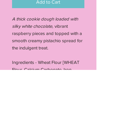
Add to Cart
A thick cookie dough loaded with
silky white chocolate,
vibrant
raspberry pieces and topped with a
smooth creamy pistachio spread for
the indulgent treat.
Ingredients - Wheat Flour [WHEAT
Flour, Calcium Carbonate, Iron,
Niacin, Thiamin], bicarbonate soda,
Cornflour, Butter (MILK), Salt (1.5%),
Sugar, Cane Molasses, Humectant
(Glycerol), Sugar, EGGS, Invert Sugar
Syrup, Water, Ethanol, Vanilla (1%),
Caramelised Sugar Syrup, Freeze
dried raspberry pieces, Sugar,
Cocoa Butter**, Dried WholeMILK,
Whey Powder (MILK), Emulsifier