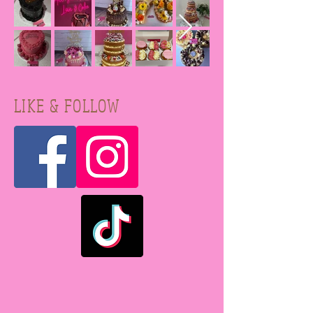
LIKE & FOLLOW