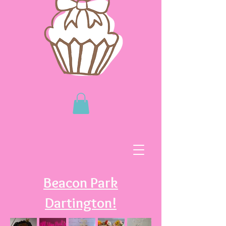
Beacon Park
Dartington!