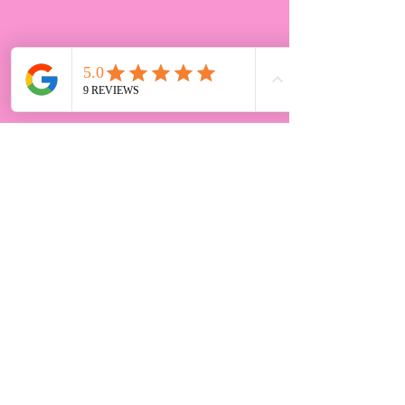
Chloe's cakes celebration cake
maker